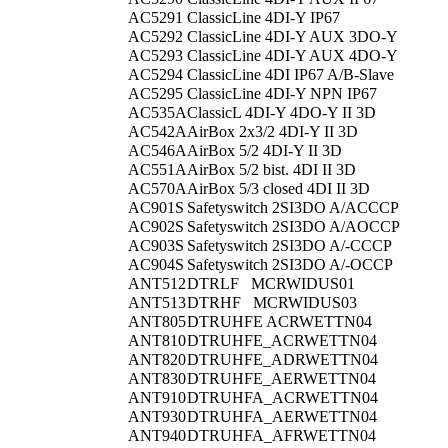
AC5291
ClassicLine 4DI-Y IP67
AC5292
ClassicLine 4DI-Y AUX 3DO-Y
AC5293
ClassicLine 4DI-Y AUX 4DO-Y
AC5294
ClassicLine 4DI IP67 A/B-Slave
AC5295
ClassicLine 4DI-Y NPN IP67
AC535A
ClassicL 4DI-Y 4DO-Y II 3D
AC542A
AirBox 2x3/2 4DI-Y II 3D
AC546A
AirBox 5/2 4DI-Y II 3D
AC551A
AirBox 5/2 bist. 4DI II 3D
AC570A
AirBox 5/3 closed 4DI II 3D
AC901S
Safetyswitch 2SI3DO A/ACCCP
AC902S
Safetyswitch 2SI3DO A/AOCCP
AC903S
Safetyswitch 2SI3DO A/-CCCP
AC904S
Safetyswitch 2SI3DO A/-OCCP
ANT512
DTRLF MCRWIDUS01
ANT513
DTRHF MCRWIDUS03
ANT805
DTRUHFE ACRWETTN04
ANT810
DTRUHFE_ACRWETTN04
ANT820
DTRUHFE_ADRWETTN04
ANT830
DTRUHFE_AERWETTN04
ANT910
DTRUHFA_ACRWETTN04
ANT930
DTRUHFA_AERWETTN04
ANT940
DTRUHFA_AFRWETTN04