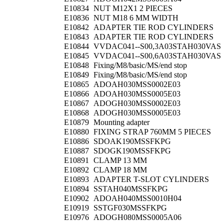
E10834
NUT M12X1 2 PIECES
E10836
NUT M18 6 MM WIDTH
E10842
ADAPTER TIE ROD CYLINDERS
E10843
ADAPTER TIE ROD CYLINDERS
E10844
VVDAC041--S00,3A03STAH030VAS
E10845
VVDAC041--S00,6A03STAH030VAS
E10848
Fixing/M8/basic/MS/end stop
E10849
Fixing/M8/basic/MS/end stop
E10865
ADOAH030MSS0002E03
E10866
ADOAH030MSS0005E03
E10867
ADOGH030MSS0002E03
E10868
ADOGH030MSS0005E03
E10879
Mounting adapter
E10880
FIXING STRAP 760MM 5 PIECES
E10886
SDOAK190MSSFKPG
E10887
SDOGK190MSSFKPG
E10891
CLAMP 13 MM
E10892
CLAMP 18 MM
E10893
ADAPTER T-SLOT CYLINDERS
E10894
SSTAH040MSSFKPG
E10902
ADOAH040MSS0010H04
E10919
SSTGF030MSSFKPG
E10976
ADOGH080MSS0005A06