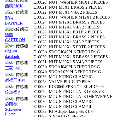
E10020
NUT+WASHER M8X1 2 PIECES
西科SICK
E10021
NUT M8X1 BRASS 2 PIECES
E10022
NUT M8X1 V4A 2 PIECES
E10023
NUT+WASHER M12X1 2 PIECES
邦纳
E10024
NUT M12X1 BRASS 2 PIECES
BANNER
E10025
NUT M12X1 V4A 2 PIECES
E10026
NUT M18X1 PBTB 2 PIECES
德国
E10027
NUT M18X1 BRASS 2 PIECES
CAPTRON
E10028
NUT M18X1 V4A 2 PIECES
E10029
NUT M30X1.5 PBTB 2 PIECES
得利捷
E1002A
SDOGJ040PLNFKPG/1D/1G
datalogic
E10030
NUT M30X1.5 BRASS 2 PIECES
E10031
NUT M30X1.5 V4A 2 PIECES
E1003A
SDOAJ040PLNFKPG/1D/1G
三菱SMC
E1004A
SDOAL070PLNFKPG/1D/1G
E10056
MOUNTING CLAMP IG
易福门IFM
E10058
VALVE PLUG TYPE A
E10068
IDE3060-FPKG/OTEIL/ID5005
E10072
MOUNTING PLATE IVE/KVE
倍加福P+F
E10073
MOUNTING PLATE IME/IVE/KVE
E10076
MOUNTING CLAMP IG
施耐德
E10077
MOUNTING CLAMP II
Schneider
E10082
KI-Adapter komplett/K104
Electri...
E10083
SDOAT052--SFKPG