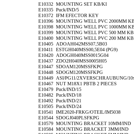
E10332
MOUNTING SET KB/KI
E10335
Puck/IND/5
E10372
IFM EFECTOR KEY
E10396
MOUNTING WELL PVC 2000MM K
E10398
MOUNTING WELL PVC 1000MM K
E10399
MOUNTING WELL PVC 500 MM KB
E10400
MOUNTING WELL PVC 200 MM KB
E10405
ADOAH042MSS07,5B03
E10411
ESTGH040MSS00,5E04 (PG9)
E10420
ADOGH040MSS0015G04
E10437
ZDO2H040MSS0005H05
E10447
SDOAM120MSSFKPG
E10448
SDOGM120MSSFKPG
E10449
ASI/PG11/2XVERSCHRAUBUNG/10
E10467
NUT M18X1 PBTB 2 PIECES
E10479
Puck/IND/15
E10482
Puck/IND/18
E10492
Puck/IND/21
E10505
Puck/IND/24
E10541
IME2020-FRKG/OTEIL/IM5038
E10544
SDOGJ040PLSFKPG
E10579
MOUNTING BRACKET 10MM/IND
E10584
MOUNTING BRACKET 3MM/IND