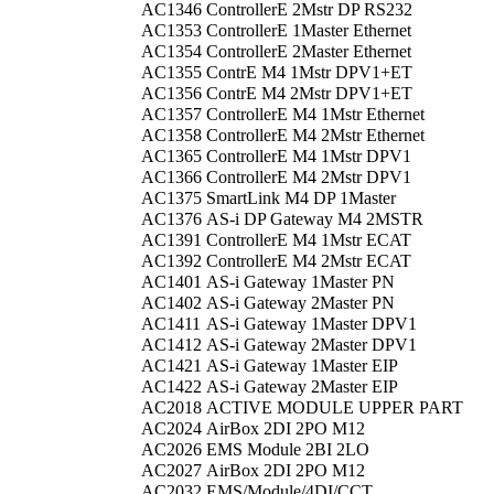
AC1346
ControllerE 2Mstr DP RS232
AC1353
ControllerE 1Master Ethernet
AC1354
ControllerE 2Master Ethernet
AC1355
ContrE M4 1Mstr DPV1+ET
AC1356
ContrE M4 2Mstr DPV1+ET
AC1357
ControllerE M4 1Mstr Ethernet
AC1358
ControllerE M4 2Mstr Ethernet
AC1365
ControllerE M4 1Mstr DPV1
AC1366
ControllerE M4 2Mstr DPV1
AC1375
SmartLink M4 DP 1Master
AC1376
AS-i DP Gateway M4 2MSTR
AC1391
ControllerE M4 1Mstr ECAT
AC1392
ControllerE M4 2Mstr ECAT
AC1401
AS-i Gateway 1Master PN
AC1402
AS-i Gateway 2Master PN
AC1411
AS-i Gateway 1Master DPV1
AC1412
AS-i Gateway 2Master DPV1
AC1421
AS-i Gateway 1Master EIP
AC1422
AS-i Gateway 2Master EIP
AC2018
ACTIVE MODULE UPPER PART
AC2024
AirBox 2DI 2PO M12
AC2026
EMS Module 2BI 2LO
AC2027
AirBox 2DI 2PO M12
AC2032
EMS/Module/4DI/CCT