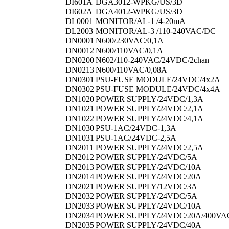
DI601A
DGA3012-WPKG/US/3D
DI602A
DGA4012-WPKG/US/3D
DL0001
MONITOR/AL-1 /4-20mA
DL2003
MONITOR/AL-3 /110-240VAC/DC
DN0001
N600/230VAC/0,1A
DN0012
N600/110VAC/0,1A
DN0200
N602/110-240VAC/24VDC/2chan
DN0213
N600/110VAC/0,08A
DN0301
PSU-FUSE MODULE/24VDC/4x2A
DN0302
PSU-FUSE MODULE/24VDC/4x4A
DN1020
POWER SUPPLY/24VDC/1,3A
DN1021
POWER SUPPLY/24VDC/2,1A
DN1022
POWER SUPPLY/24VDC/4,1A
DN1030
PSU-1AC/24VDC-1,3A
DN1031
PSU-1AC/24VDC-2,5A
DN2011
POWER SUPPLY/24VDC/2,5A
DN2012
POWER SUPPLY/24VDC/5A
DN2013
POWER SUPPLY/24VDC/10A
DN2014
POWER SUPPLY/24VDC/20A
DN2021
POWER SUPPLY/12VDC/3A
DN2032
POWER SUPPLY/24VDC/5A
DN2033
POWER SUPPLY/24VDC/10A
DN2034
POWER SUPPLY/24VDC/20A/400VA
DN2035
POWER SUPPLY/24VDC/40A