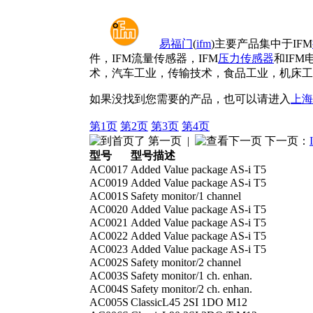
易福门
(
ifm
)主要产品集中于IFM
件，IFM流量传感器，IFM
压力传感器
和IFM
术，汽车工业，传输技术，食品工业，机床工
如果没找到您需要的产品，也可以请进入
上海
第1页
第2页
第3页
第4页
第一页
|
下一页：
型号
型号描述
AC0017
Added Value package AS-i T5
AC0019
Added Value package AS-i T5
AC001S
Safety monitor/1 channel
AC0020
Added Value package AS-i T5
AC0021
Added Value package AS-i T5
AC0022
Added Value package AS-i T5
AC0023
Added Value package AS-i T5
AC002S
Safety monitor/2 channel
AC003S
Safety monitor/1 ch. enhan.
AC004S
Safety monitor/2 ch. enhan.
AC005S
ClassicL45 2SI 1DO M12