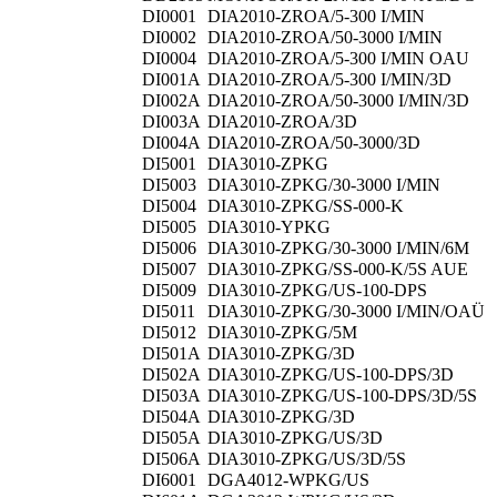
DI0001
DIA2010-ZROA/5-300 I/MIN
DI0002
DIA2010-ZROA/50-3000 I/MIN
DI0004
DIA2010-ZROA/5-300 I/MIN OAU
DI001A
DIA2010-ZROA/5-300 I/MIN/3D
DI002A
DIA2010-ZROA/50-3000 I/MIN/3D
DI003A
DIA2010-ZROA/3D
DI004A
DIA2010-ZROA/50-3000/3D
DI5001
DIA3010-ZPKG
DI5003
DIA3010-ZPKG/30-3000 I/MIN
DI5004
DIA3010-ZPKG/SS-000-K
DI5005
DIA3010-YPKG
DI5006
DIA3010-ZPKG/30-3000 I/MIN/6M
DI5007
DIA3010-ZPKG/SS-000-K/5S AUE
DI5009
DIA3010-ZPKG/US-100-DPS
DI5011
DIA3010-ZPKG/30-3000 I/MIN/OAÜ
DI5012
DIA3010-ZPKG/5M
DI501A
DIA3010-ZPKG/3D
DI502A
DIA3010-ZPKG/US-100-DPS/3D
DI503A
DIA3010-ZPKG/US-100-DPS/3D/5S
DI504A
DIA3010-ZPKG/3D
DI505A
DIA3010-ZPKG/US/3D
DI506A
DIA3010-ZPKG/US/3D/5S
DI6001
DGA4012-WPKG/US