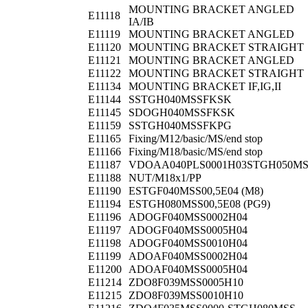
MOUNTING BRACKET ANGLED
E11118
IA/IB
E11119
MOUNTING BRACKET ANGLED
E11120
MOUNTING BRACKET STRAIGHT
E11121
MOUNTING BRACKET ANGLED
E11122
MOUNTING BRACKET STRAIGHT
E11134
MOUNTING BRACKET IF,IG,II
E11144
SSTGH040MSSFKSK
E11145
SDOGH040MSSFKSK
E11159
SSTGH040MSSFKPG
E11165
Fixing/M12/basic/MS/end stop
E11166
Fixing/M18/basic/MS/end stop
E11187
VDOAA040PLS0001H03STGH050M
E11188
NUT/M18x1/PP
E11190
ESTGF040MSS00,5E04 (M8)
E11194
ESTGH080MSS00,5E08 (PG9)
E11196
ADOGF040MSS0002H04
E11197
ADOGF040MSS0005H04
E11198
ADOGF040MSS0010H04
E11199
ADOAF040MSS0002H04
E11200
ADOAF040MSS0005H04
E11214
ZDO8F039MSS0005H10
E11215
ZDO8F039MSS0010H10