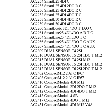
AC2254
SmartL25 4DI C
AC2255
SmartL25 4DI 2DO R C
AC2256
SmartL25 4DI 2DO R C
AC2257
SmartL25 4DI 4DO T C
AC2258
SmartL50 4DI 4DO R C
AC2259
SmartL50 4DI 4DO R C
AC2260
SmartLogic 8DI 4DO T 1AO C
AC2261
SmartLine25 4DI 4DO A/B T C
AC2264
SmartLine25 4DI 3DO T C
AC2266
SmartLine25 4DI 3DO T C AUX
AC2267
SmartLine25 4DI 4DO T C AUX
AC2309
DUAL SENSOR T4 2SI
AC2310
DUAL SENSOR T5 2SI 1DO T M12
AC2315
DUAL SENSOR T4 2SI M12
AC2316
DUAL SENSOR T5 2SI 1DO T M12
AC2317
DUAL SENSOR T6 2SI 2DO T M12
AC2402
CompactM12 2 AI C IP67
AC2403
CompactM12 2 AI C IP67
AC2410
CompactModule 4DI M12
AC2411
CompactModule 2DI 2DO T M12
AC2412
CompactModule 4DI 4DO T M12
AC2413
CompactModule 4 SB
AC2417
CompactModule 4DO T M12
AC2451
CompactModule 4DI M12 V4A