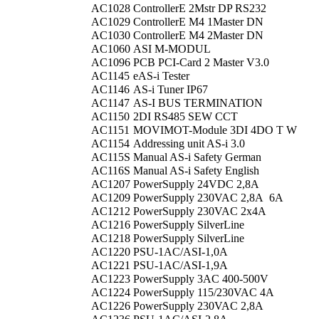
AC1028
ControllerE 2Mstr DP RS232
AC1029
ControllerE M4 1Master DN
AC1030
ControllerE M4 2Master DN
AC1060
ASI M-MODUL
AC1096
PCB PCI-Card 2 Master V3.0
AC1145
eAS-i Tester
AC1146
AS-i Tuner IP67
AC1147
AS-I BUS TERMINATION
AC1150
2DI RS485 SEW CCT
AC1151
MOVIMOT-Module 3DI 4DO T W
AC1154
Addressing unit AS-i 3.0
AC115S
Manual AS-i Safety German
AC116S
Manual AS-i Safety English
AC1207
PowerSupply 24VDC 2,8A
AC1209
PowerSupply 230VAC 2,8A 6A
AC1212
PowerSupply 230VAC 2x4A
AC1216
PowerSupply SilverLine
AC1218
PowerSupply SilverLine
AC1220
PSU-1AC/ASI-1,0A
AC1221
PSU-1AC/ASI-1,9A
AC1223
PowerSupply 3AC 400-500V
AC1224
PowerSupply 115/230VAC 4A
AC1226
PowerSupply 230VAC 2,8A