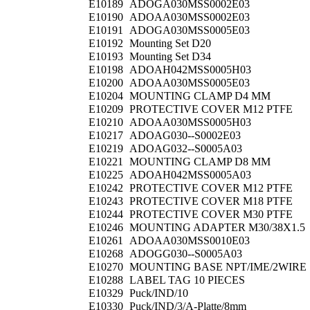
E10189
ADOGA030MSS0002E03
E10190
ADOAA030MSS0002E03
E10191
ADOGA030MSS0005E03
E10192
Mounting Set D20
E10193
Mounting Set D34
E10198
ADOAH042MSS0005H03
E10200
ADOAA030MSS0005E03
E10204
MOUNTING CLAMP D4 MM
E10209
PROTECTIVE COVER M12 PTFE
E10210
ADOAA030MSS0005H03
E10217
ADOAG030--S0002E03
E10219
ADOAG032--S0005A03
E10221
MOUNTING CLAMP D8 MM
E10225
ADOAH042MSS0005A03
E10242
PROTECTIVE COVER M12 PTFE
E10243
PROTECTIVE COVER M18 PTFE
E10244
PROTECTIVE COVER M30 PTFE
E10246
MOUNTING ADAPTER M30/38X1.5
E10261
ADOAA030MSS0010E03
E10268
ADOGG030--S0005A03
E10270
MOUNTING BASE NPT/IME/2WIRE
E10288
LABEL TAG 10 PIECES
E10329
Puck/IND/10
E10330
Puck/IND/3/A-Platte/8mm