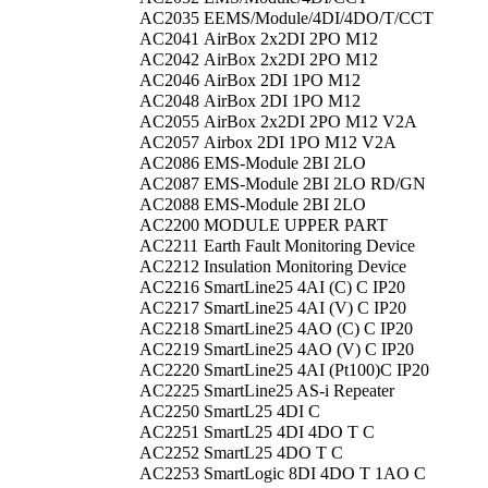
AC2035
EEMS/Module/4DI/4DO/T/CCT
AC2041
AirBox 2x2DI 2PO M12
AC2042
AirBox 2x2DI 2PO M12
AC2046
AirBox 2DI 1PO M12
AC2048
AirBox 2DI 1PO M12
AC2055
AirBox 2x2DI 2PO M12 V2A
AC2057
Airbox 2DI 1PO M12 V2A
AC2086
EMS-Module 2BI 2LO
AC2087
EMS-Module 2BI 2LO RD/GN
AC2088
EMS-Module 2BI 2LO
AC2200
MODULE UPPER PART
AC2211
Earth Fault Monitoring Device
AC2212
Insulation Monitoring Device
AC2216
SmartLine25 4AI (C) C IP20
AC2217
SmartLine25 4AI (V) C IP20
AC2218
SmartLine25 4AO (C) C IP20
AC2219
SmartLine25 4AO (V) C IP20
AC2220
SmartLine25 4AI (Pt100)C IP20
AC2225
SmartLine25 AS-i Repeater
AC2250
SmartL25 4DI C
AC2251
SmartL25 4DI 4DO T C
AC2252
SmartL25 4DO T C
AC2253
SmartLogic 8DI 4DO T 1AO C