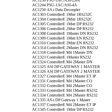
AC1236
PSU-1AC/ASI-2,8A
AC1244
PSU-1AC/ASI-4A
AC1250
AS-i Data Decoupler
AC1303
ControllerE 1Mstr 1RS232C
AC1304
ControllerE 2Mstr 1RS232C
AC1305
ControllerE 1Mstr DP RS232
AC1306
ControllerE 2Mstr DP RS232
AC1308
ControllerE 1Master DN RS232
AC1309
ControllerE 1Mstr EN RS232
AC1310
ControllerE 2Mstr EN RS232
AC1314
ControllerE 2Master DN RS232
AC1318
ControllerE M4 1Master DN
AC1323
ControllerE 1Master RS232
AC1324
ControllerE M4 2Master DN
AC1325
ASI DP GATEWAY 1 MASTER
AC1326
ASI DP GATEWAY 2 MASTER
AC1327
ControllerE M4 1Master ET IP
AC1331
ControllerE M4 1Master CO
AC1332
ControllerE M4 2Master CO
AC1333
ControllerE M4 1Master RS232
AC1334
ControllerE M4 2Master RS232
AC1335
AS-i DP Gateway 1 Master
AC1337
ControllerE M4 2Master ET IP
AC1345
ControllerE 1Mstr DP RS232