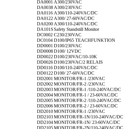
DA0001
A300/230VAC
DA0038
A300/230VAC
DA0116
A300/110-240VAC/DC
DA0122
A300/ 27-60VAC/DC
DA0200
A300/110-240VAC/DC
DA101S
Safety Standstill Monitor
DC0002
C230/230VAC
DC0104
D100/IP65 TEACHFUNKTION
DD0001
D100/230VAC
DD0008
D100/ 12VDC
DD0022
D100/230VAC/10-10K
DD0026
D100/230VAC/2 RELAIS
DD0116
D100/110-240VAC/DC
DD0122
D100/ 27-60VAC/DC
DD2001
MONITOR/FR-1 /230VAC
DD2002
MONITOR/FR-2 /230VAC
DD2003
MONITOR/FR-1 /110-240VAC/DC
DD2004
MONITOR/FR-1 / 23-60VAC/DC
DD2005
MONITOR/FR-2 /110-240VAC/DC
DD2006
MONITOR/FR-2 / 23-60VAC/DC
DD2010
MONITOR/FR-1 /230VAC
DD2103
MONITOR/FR-1N/110-240VAC/DC
DD2104
MONITOR/FR-1N/ 23-60VAC/DC
DD2105
MONITOR/FR-2N/110-240VAC/DC