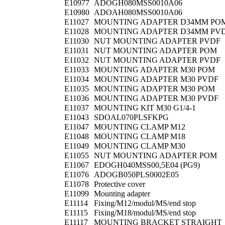
E10977
ADOGH080MSS0010A06
E10980
ADOAH080MSS0010A06
E11027
MOUNTING ADAPTER D34MM PO
E11028
MOUNTING ADAPTER D34MM PV
E11030
NUT MOUNTING ADAPTER PVDF
E11031
NUT MOUNTING ADAPTER POM
E11032
NUT MOUNTING ADAPTER PVDF
E11033
MOUNTING ADAPTER M30 POM
E11034
MOUNTING ADAPTER M30 PVDF
E11035
MOUNTING ADAPTER M30 POM
E11036
MOUNTING ADAPTER M30 PVDF
E11037
MOUNTING KIT M30 G1/4-1
E11043
SDOAL070PLSFKPG
E11047
MOUNTING CLAMP M12
E11048
MOUNTING CLAMP M18
E11049
MOUNTING CLAMP M30
E11055
NUT MOUNTING ADAPTER POM
E11067
EDOGH040MSS00,5E04 (PG9)
E11076
ADOGB050PLS0002E05
E11078
Protective cover
E11099
Mounting adapter
E11114
Fixing/M12/modul/MS/end stop
E11115
Fixing/M18/modul/MS/end stop
E11117
MOUNTING BRACKET STRAIGHT