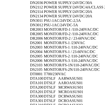
DN2036
POWER SUPPLY/24VDC/30A
DN2112
POWER SUPPLY/24VDC/4A/CLASS 
DN2114
POWER SUPPLY/24VDC/20A
DN2134
POWER SUPPLY/24VDC/20A
DN3011
PSU-1AC/24VDC-2,5A
DN3012
PSU-1AC/24VDC-5A
DR2003
MONITOR/FD-1 /110-240VAC/DC
DR2005
MONITOR/FD-2 /110-240VAC/DC
DR2006
MONITOR/FD-2 / 23-60VAC/DC
DS2001
MONITOR/FS-1 /230VAC
DS2003
MONITOR/FS-1 /110-240VAC/DC
DS2004
MONITOR/FS-1 / 23-60VAC/DC
DS2005
MONITOR/FS-2 /110-240VAC/DC
DS2006
MONITOR/FS-3 /110-240VAC/DC
DS2103
MONITOR/FS-1N/110-240VAC/DC
DS2105
MONITOR/FS-2N/110-240VAC/DC
DT0001
T700/230VAC
DTA100
DTSLF AARWASUS01
DTA101
DTSLF AAROASUS01
DTA200
DTSLF MCRWASUS01
DTA201
DTSLF MCROASUS01
DTA300
DTSLF DCRWASUS01
DTA301
DTSLF DCROASUS01