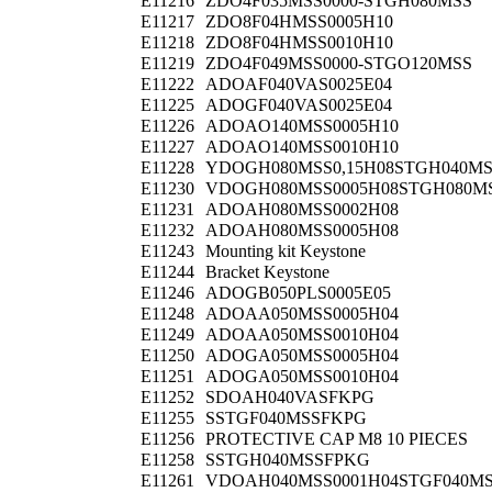
E11216
ZDO4F035MSS0000-STGH080MSS
E11217
ZDO8F04HMSS0005H10
E11218
ZDO8F04HMSS0010H10
E11219
ZDO4F049MSS0000-STGO120MSS
E11222
ADOAF040VAS0025E04
E11225
ADOGF040VAS0025E04
E11226
ADOAO140MSS0005H10
E11227
ADOAO140MSS0010H10
E11228
YDOGH080MSS0,15H08STGH040M
E11230
VDOGH080MSS0005H08STGH080M
E11231
ADOAH080MSS0002H08
E11232
ADOAH080MSS0005H08
E11243
Mounting kit Keystone
E11244
Bracket Keystone
E11246
ADOGB050PLS0005E05
E11248
ADOAA050MSS0005H04
E11249
ADOAA050MSS0010H04
E11250
ADOGA050MSS0005H04
E11251
ADOGA050MSS0010H04
E11252
SDOAH040VASFKPG
E11255
SSTGF040MSSFKPG
E11256
PROTECTIVE CAP M8 10 PIECES
E11258
SSTGH040MSSFPKG
E11261
VDOAH040MSS0001H04STGF040M