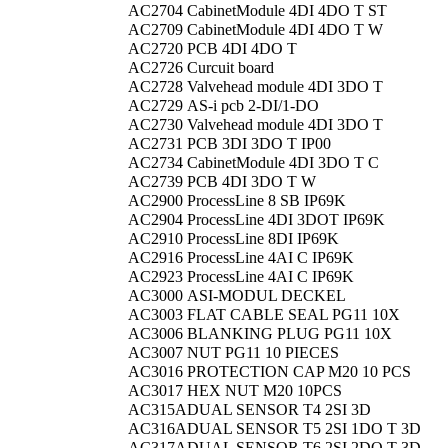
AC2704
CabinetModule 4DI 4DO T ST
AC2709
CabinetModule 4DI 4DO T W
AC2720
PCB 4DI 4DO T
AC2726
Curcuit board
AC2728
Valvehead module 4DI 3DO T
AC2729
AS-i pcb 2-DI/1-DO
AC2730
Valvehead module 4DI 3DO T
AC2731
PCB 3DI 3DO T IP00
AC2734
CabinetModule 4DI 3DO T C
AC2739
PCB 4DI 3DO T W
AC2900
ProcessLine 8 SB IP69K
AC2904
ProcessLine 4DI 3DOT IP69K
AC2910
ProcessLine 8DI IP69K
AC2916
ProcessLine 4AI C IP69K
AC2923
ProcessLine 4AI C IP69K
AC3000
ASI-MODUL DECKEL
AC3003
FLAT CABLE SEAL PG11 10X
AC3006
BLANKING PLUG PG11 10X
AC3007
NUT PG11 10 PIECES
AC3016
PROTECTION CAP M20 10 PCS
AC3017
HEX NUT M20 10PCS
AC315A
DUAL SENSOR T4 2SI 3D
AC316A
DUAL SENSOR T5 2SI 1DO T 3D
AC317A
DUAL SENSOR T6 2SI 2DO T 3D