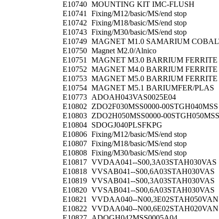
E10740
MOUNTING KIT IMC-FLUSH
E10741
Fixing/M12/basic/MS/end stop
E10742
Fixing/M18/basic/MS/end stop
E10743
Fixing/M30/basic/MS/end stop
E10749
MAGNET M1.0 SAMARIUM COBAL
E10750
Magnet M2.0/Alnico
E10751
MAGNET M3.0 BARRIUM FERRITE
E10752
MAGNET M4.0 BARRIUM FERRITE
E10753
MAGNET M5.0 BARRIUM FERRITE
E10754
MAGNET M5.1 BARIUMFER/PLAS
E10773
ADOAH043VAS0025E04
E10802
ZDO2F030MSS0000-00STGH040MSS
E10803
ZDO2H050MSS0000-00STGH050MS
E10804
SDOGJ040PLSFKPG
E10806
Fixing/M12/basic/MS/end stop
E10807
Fixing/M18/basic/MS/end stop
E10808
Fixing/M30/basic/MS/end stop
E10817
VVDAA041--S00,3A03STAH030VAS
E10818
VVSAB041--S00,6A03STAH030VAS
E10819
VVSAB041--S00,3A03STAH030VAS
E10820
VVSAB041--S00,6A03STAH030VAS
E10821
VVDAA040--N00,3E02STAH050VAN
E10822
VVDAA040--N00,6E02STAH020VAN
E10827
ADOGH042MSS0005A04