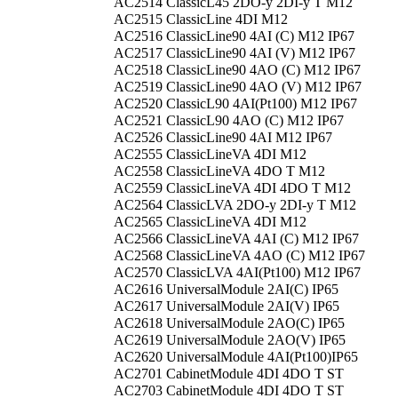
AC2514
ClassicL45 2DO-y 2DI-y T M12
AC2515
ClassicLine 4DI M12
AC2516
ClassicLine90 4AI (C) M12 IP67
AC2517
ClassicLine90 4AI (V) M12 IP67
AC2518
ClassicLine90 4AO (C) M12 IP67
AC2519
ClassicLine90 4AO (V) M12 IP67
AC2520
ClassicL90 4AI(Pt100) M12 IP67
AC2521
ClassicL90 4AO (C) M12 IP67
AC2526
ClassicLine90 4AI M12 IP67
AC2555
ClassicLineVA 4DI M12
AC2558
ClassicLineVA 4DO T M12
AC2559
ClassicLineVA 4DI 4DO T M12
AC2564
ClassicLVA 2DO-y 2DI-y T M12
AC2565
ClassicLineVA 4DI M12
AC2566
ClassicLineVA 4AI (C) M12 IP67
AC2568
ClassicLineVA 4AO (C) M12 IP67
AC2570
ClassicLVA 4AI(Pt100) M12 IP67
AC2616
UniversalModule 2AI(C) IP65
AC2617
UniversalModule 2AI(V) IP65
AC2618
UniversalModule 2AO(C) IP65
AC2619
UniversalModule 2AO(V) IP65
AC2620
UniversalModule 4AI(Pt100)IP65
AC2701
CabinetModule 4DI 4DO T ST
AC2703
CabinetModule 4DI 4DO T ST