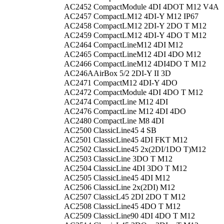
AC2452
CompactModule 4DI 4DOT M12 V4A
AC2457
CompactLM12 4DI-Y M12 IP67
AC2458
CompactLM12 2DI-Y 2DO T M12
AC2459
CompactLM12 4DI-Y 4DO T M12
AC2464
CompactLineM12 4DI M12
AC2465
CompactLineM12 4DI 4DO M12
AC2466
CompactLineM12 4DI4DO T M12
AC246A
AirBox 5/2 2DI-Y II 3D
AC2471
CompactM12 4DI-Y 4DO
AC2472
CompactModule 4DI 4DO T M12
AC2474
CompactLine M12 4DI
AC2476
CompactLine M12 4DI 4DO
AC2480
CompactLine M8 4DI
AC2500
ClassicLine45 4 SB
AC2501
ClassicLine45 4DI FKT M12
AC2502
ClassicLine45 2x(2DI/1DO T)M12
AC2503
ClassicLine 3DO T M12
AC2504
ClassicLine 4DI 3DO T M12
AC2505
ClassicLine45 4DI M12
AC2506
ClassicLine 2x(2DI) M12
AC2507
ClassicL45 2DI 2DO T M12
AC2508
ClassicLine45 4DO T M12
AC2509
ClassicLine90 4DI 4DO T M12