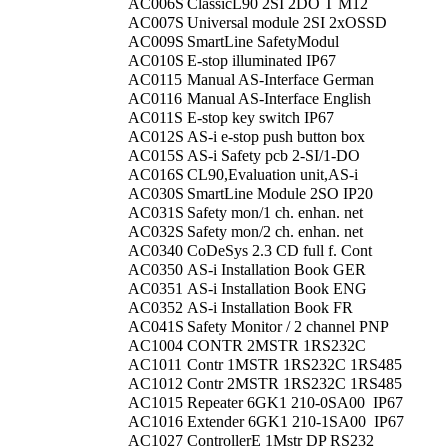
AC006S
ClassicL90 2SI 2DO T M12
AC007S
Universal module 2SI 2xOSSD
AC009S
SmartLine SafetyModul
AC010S
E-stop illuminated IP67
AC0115
Manual AS-Interface German
AC0116
Manual AS-Interface English
AC011S
E-stop key switch IP67
AC012S
AS-i e-stop push button box
AC015S
AS-i Safety pcb 2-SI/1-DO
AC016S
CL90,Evaluation unit,AS-i
AC030S
SmartLine Module 2SO IP20
AC031S
Safety mon/1 ch. enhan. net
AC032S
Safety mon/2 ch. enhan. net
AC0340
CoDeSys 2.3 CD full f. Cont
AC0350
AS-i Installation Book GER
AC0351
AS-i Installation Book ENG
AC0352
AS-i Installation Book FR
AC041S
Safety Monitor / 2 channel PNP
AC1004
CONTR 2MSTR 1RS232C
AC1011
Contr 1MSTR 1RS232C 1RS485
AC1012
Contr 2MSTR 1RS232C 1RS485
AC1015
Repeater 6GK1 210-0SA00 IP67
AC1016
Extender 6GK1 210-1SA00 IP67
AC1027
ControllerE 1Mstr DP RS232