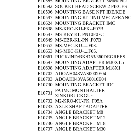
E10585
MOUNTING BRACKET 5MM/IND
E10592
SOCKET HEAD SCREW 2 PIECES
E10596
MOUNTING BASE NPT IDE/KDE
E10597
MOUNTING KIT IND MECAFRANC
E10624
MOUNTING BRACKET IMC
E10638
MS-KRO-KU-FK--F07B
E10647
MS-KEY-KL-PN10F07C
E10649
MS-EBR-KL-PN..F07B
E10652
MS-MEC-KU-....F03.
E10653
MS-MEC-KU-....F05.
E10661
PUCK/IND/BK/D53/360DEGREES
E10697
MOUNTING ADAPTER M30X1.5
E10698
MOUNTING ADAPTER M18X1
E10702
ADOAH043VAS0005E04
E10703
ADOAH043VAS0010E04
E10730
MOUNTING BRACKET IDC
PA IMC MONTHALTER
E10731
ZINKDRUCKGU~
E10732
M2-KRO-KU-FK F05A
E10733
AXLE SHAFT ADAPTER
E10734
ANGLE BRACKET M8
E10735
ANGLE BRACKET M12
E10736
ANGLE BRACKET M18
E10737
ANGLE BRACKET M30