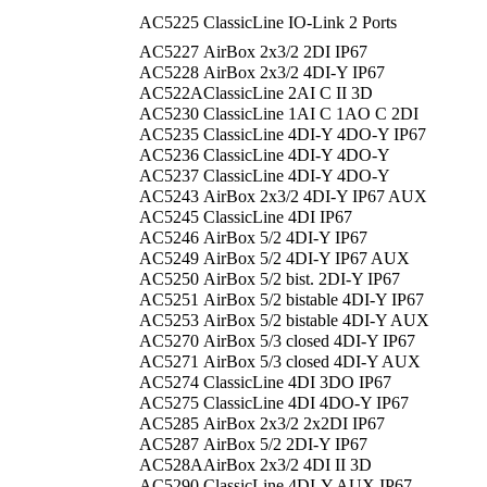
AC5225
ClassicLine IO-Link 2 Ports
AC5227
AirBox 2x3/2 2DI IP67
AC5228
AirBox 2x3/2 4DI-Y IP67
AC522A
ClassicLine 2AI C II 3D
AC5230
ClassicLine 1AI C 1AO C 2DI
AC5235
ClassicLine 4DI-Y 4DO-Y IP67
AC5236
ClassicLine 4DI-Y 4DO-Y
AC5237
ClassicLine 4DI-Y 4DO-Y
AC5243
AirBox 2x3/2 4DI-Y IP67 AUX
AC5245
ClassicLine 4DI IP67
AC5246
AirBox 5/2 4DI-Y IP67
AC5249
AirBox 5/2 4DI-Y IP67 AUX
AC5250
AirBox 5/2 bist. 2DI-Y IP67
AC5251
AirBox 5/2 bistable 4DI-Y IP67
AC5253
AirBox 5/2 bistable 4DI-Y AUX
AC5270
AirBox 5/3 closed 4DI-Y IP67
AC5271
AirBox 5/3 closed 4DI-Y AUX
AC5274
ClassicLine 4DI 3DO IP67
AC5275
ClassicLine 4DI 4DO-Y IP67
AC5285
AirBox 2x3/2 2x2DI IP67
AC5287
AirBox 5/2 2DI-Y IP67
AC528A
AirBox 2x3/2 4DI II 3D
AC5290
ClassicLine 4DI-Y AUX IP67