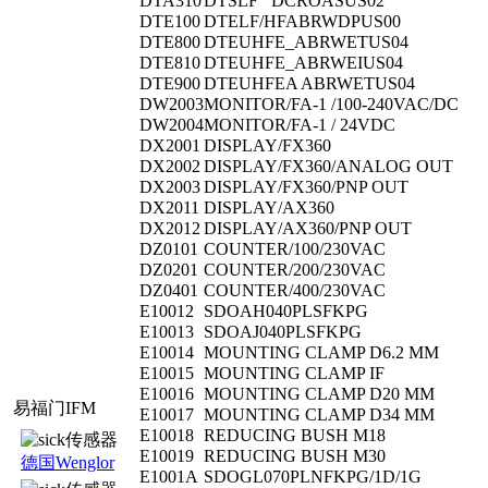
DTA310
DTSLF DCROASUS02
DTE100
DTELF/HFABRWDPUS00
DTE800
DTEUHFE_ABRWETUS04
DTE810
DTEUHFE_ABRWEIUS04
DTE900
DTEUHFEA ABRWETUS04
DW2003
MONITOR/FA-1 /100-240VAC/DC
DW2004
MONITOR/FA-1 / 24VDC
DX2001
DISPLAY/FX360
DX2002
DISPLAY/FX360/ANALOG OUT
DX2003
DISPLAY/FX360/PNP OUT
DX2011
DISPLAY/AX360
DX2012
DISPLAY/AX360/PNP OUT
DZ0101
COUNTER/100/230VAC
DZ0201
COUNTER/200/230VAC
DZ0401
COUNTER/400/230VAC
E10012
SDOAH040PLSFKPG
E10013
SDOAJ040PLSFKPG
E10014
MOUNTING CLAMP D6.2 MM
E10015
MOUNTING CLAMP IF
E10016
MOUNTING CLAMP D20 MM
易福门IFM
E10017
MOUNTING CLAMP D34 MM
E10018
REDUCING BUSH M18
E10019
REDUCING BUSH M30
德国Wenglor
E1001A
SDOGL070PLNFKPG/1D/1G