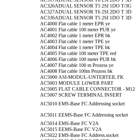
AC326A
DUAL SENSOR T5 2SI 1DO T/3G
AC327A
DUAL SENSOR T6 2SI 2DO T 3D
AC336A
DUAL SENSOR T5 2SI 1DO T 3D
AC4000
Flat cable 1 meter EPR ye
AC4001
Flat cable 100 meter PUR ye
AC4002
Flat cable 1 meter EPR bk
AC4003
Flat cable 1 meter TPE ye
AC4004
Flat cable 1 meter TPE bk
AC4005
Flat cable 100 meter TPE red
AC4006
Flat cable 100 meter PUR bk
AC4007
Flat cable 100 m Prozess ye
AC4008
Flat cable 100m Prozess bk
AC5000
ASI-MODUL-UNTERTEIL FK
AC5003
MODULE LOWER PART
AC5005
FLAT CABLE CONNECTOR - M12
AC5007
SCREW TERMINAL INSERT
AC5010
EMS-Base FC Addressing socket
AC5011
EEMS-Base FC Addressing socket
AC5014
EMS-Base FC V2A
AC5015
EEMS-Base FC V2A
AC5022
EMS-Base FC Address.socket