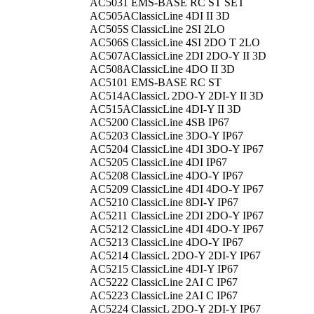
AC5031
EMS-BASE RC ST SET
AC505A
ClassicLine 4DI II 3D
AC505S
ClassicLine 2SI 2LO
AC506S
ClassicLine 4SI 2DO T 2LO
AC507A
ClassicLine 2DI 2DO-Y II 3D
AC508A
ClassicLine 4DO II 3D
AC5101
EMS-BASE RC ST
AC514A
ClassicL 2DO-Y 2DI-Y II 3D
AC515A
ClassicLine 4DI-Y II 3D
AC5200
ClassicLine 4SB IP67
AC5203
ClassicLine 3DO-Y IP67
AC5204
ClassicLine 4DI 3DO-Y IP67
AC5205
ClassicLine 4DI IP67
AC5208
ClassicLine 4DO-Y IP67
AC5209
ClassicLine 4DI 4DO-Y IP67
AC5210
ClassicLine 8DI-Y IP67
AC5211
ClassicLine 2DI 2DO-Y IP67
AC5212
ClassicLine 4DI 4DO-Y IP67
AC5213
ClassicLine 4DO-Y IP67
AC5214
ClassicL 2DO-Y 2DI-Y IP67
AC5215
ClassicLine 4DI-Y IP67
AC5222
ClassicLine 2AI C IP67
AC5223
ClassicLine 2AI C IP67
AC5224
ClassicL 2DO-Y 2DI-Y IP67