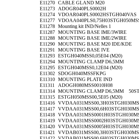
E11270
CABLE GLAND M20
E11273
ADOGR040PLS0002H
E11274
VDOAR040PLS0002HSTGH040VAS
E11277
VDOAA040PLS0,75H03STGH050MS
E11278
Mounting kit IND/Nelles 1
E11287
MOUNTING BASE IME/3WIRE
E11288
MOUNTING BASE IME/2WIRE
E11290
MOUNTING BASE M20 IDE/KDE
E11291
MOUNTING BASE IVE
E11293
ESTGH040MSS0,05E04 (M20)
E11294
MOUNTING CLAMP D6,5MM
E11295
ESTGH040MSS0,12E04 (M20)
E11302
SDOGH040MSSFKPG
E11310
MOUNTING PLATE IND
E11311
ADOGH080MSS0010H08
E11314
MOUNTING CLAMP D6,5MM 50S
E11315
ESTGH050MSS00,5E05 (M20)
E11416
VVDAA031MSS00,3H03STGH030M
E11417
VVDAA031MSS00,6H03STGH030M
E11418
VVDAA031MSS0001H03STGH030M
E11419
VVDAA031MSS0002H03STGH030M
E11420
VVDAA031MSS0005H03STGH030M
E11421
VVDAB031MSS00,3H03STGH030MS
E11422
VVDAB031MSS00,6H03STGH030MS