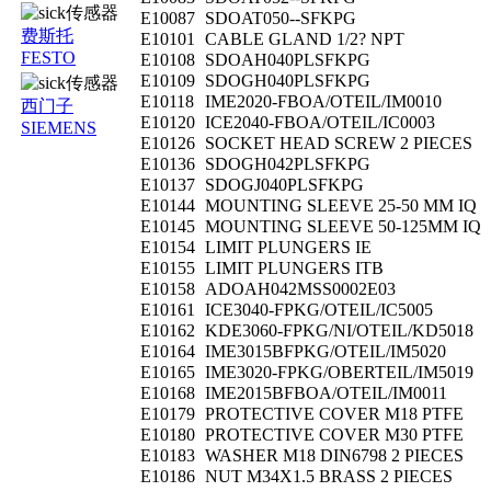
E10087
SDOAT050--SFKPG
费斯托
E10101
CABLE GLAND 1/2? NPT
FESTO
E10108
SDOAH040PLSFKPG
E10109
SDOGH040PLSFKPG
E10118
IME2020-FBOA/OTEIL/IM0010
西门子
E10120
ICE2040-FBOA/OTEIL/IC0003
SIEMENS
E10126
SOCKET HEAD SCREW 2 PIECES
E10136
SDOGH042PLSFKPG
E10137
SDOGJ040PLSFKPG
E10144
MOUNTING SLEEVE 25-50 MM IQ
E10145
MOUNTING SLEEVE 50-125MM IQ
E10154
LIMIT PLUNGERS IE
E10155
LIMIT PLUNGERS ITB
E10158
ADOAH042MSS0002E03
E10161
ICE3040-FPKG/OTEIL/IC5005
E10162
KDE3060-FPKG/NI/OTEIL/KD5018
E10164
IME3015BFPKG/OTEIL/IM5020
E10165
IME3020-FPKG/OBERTEIL/IM5019
E10168
IME2015BFBOA/OTEIL/IM0011
E10179
PROTECTIVE COVER M18 PTFE
E10180
PROTECTIVE COVER M30 PTFE
E10183
WASHER M18 DIN6798 2 PIECES
E10186
NUT M34X1.5 BRASS 2 PIECES