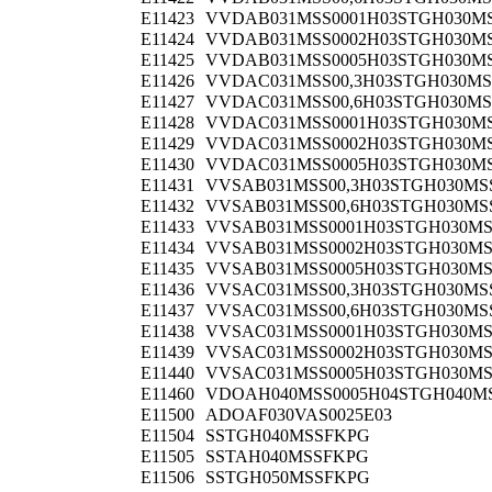
E11423
VVDAB031MSS0001H03STGH030M
E11424
VVDAB031MSS0002H03STGH030M
E11425
VVDAB031MSS0005H03STGH030M
E11426
VVDAC031MSS00,3H03STGH030MS
E11427
VVDAC031MSS00,6H03STGH030MS
E11428
VVDAC031MSS0001H03STGH030M
E11429
VVDAC031MSS0002H03STGH030M
E11430
VVDAC031MSS0005H03STGH030M
E11431
VVSAB031MSS00,3H03STGH030MS
E11432
VVSAB031MSS00,6H03STGH030MS
E11433
VVSAB031MSS0001H03STGH030M
E11434
VVSAB031MSS0002H03STGH030M
E11435
VVSAB031MSS0005H03STGH030M
E11436
VVSAC031MSS00,3H03STGH030MS
E11437
VVSAC031MSS00,6H03STGH030MS
E11438
VVSAC031MSS0001H03STGH030M
E11439
VVSAC031MSS0002H03STGH030M
E11440
VVSAC031MSS0005H03STGH030M
E11460
VDOAH040MSS0005H04STGH040M
E11500
ADOAF030VAS0025E03
E11504
SSTGH040MSSFKPG
E11505
SSTAH040MSSFKPG
E11506
SSTGH050MSSFKPG