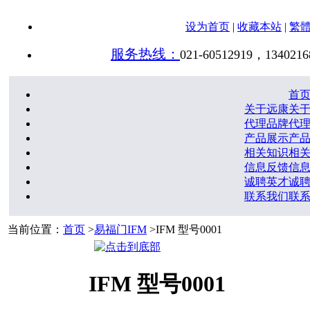
设为首页
|
收藏本站
|
繁
服务热线：
021-60512919，1340216
首
关于远康
关
代理品牌
代
产品展示
产
相关知识
相
信息反馈
信
诚聘英才
诚
联系我们
联
当前位置：
首页
>
易福门IFM
>IFM 型号0001
IFM 型号0001