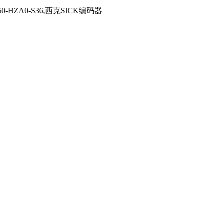
RS50-HZA0-S36,西克SICK编码器