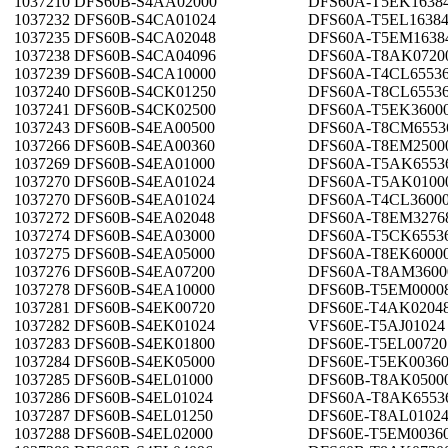
1037210 DFS60B-S4AA02000
DFS60A-T5EK1638
1037232 DFS60B-S4CA01024
DFS60A-T5EL1638
1037235 DFS60B-S4CA02048
DFS60A-T5EM1638
1037238 DFS60B-S4CA04096
DFS60A-T8AK0720
1037239 DFS60B-S4CA10000
DFS60A-T4CL6553
1037240 DFS60B-S4CK01250
DFS60A-T8CL6553
1037241 DFS60B-S4CK02500
DFS60A-T5EK3600
1037243 DFS60B-S4EA00500
DFS60A-T8CM6553
1037266 DFS60B-S4EA00360
DFS60A-T8EM2500
1037269 DFS60B-S4EA01000
DFS60A-T5AK6553
1037270 DFS60B-S4EA01024
DFS60A-T5AK0100
1037270 DFS60B-S4EA01024
DFS60A-T4CL3600
1037272 DFS60B-S4EA02048
DFS60A-T8EM3276
1037274 DFS60B-S4EA03000
DFS60A-T5CK6553
1037275 DFS60B-S4EA05000
DFS60A-T8EK6000
1037276 DFS60B-S4EA07200
DFS60A-T8AM3600
1037278 DFS60B-S4EA10000
DFS60B-T5EM0000
1037281 DFS60B-S4EK00720
DFS60E-T4AK0204
1037282 DFS60B-S4EK01024
VFS60E-T5AJ01024
1037283 DFS60B-S4EK01800
DFS60E-T5EL00720
1037284 DFS60B-S4EK05000
DFS60E-T5EK0036
1037285 DFS60B-S4EL01000
DFS60B-T8AK0500
1037286 DFS60B-S4EL01024
DFS60A-T8AK6553
1037287 DFS60B-S4EL01250
DFS60E-T8AL0102
1037288 DFS60B-S4EL02000
DFS60E-T5EM0036