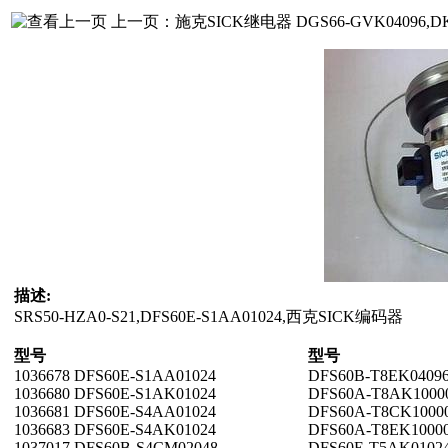
上一页：
施克SICK继电器 DGS66-GVK04096,DK
描述:
SRS50-HZA0-S21,DFS60E-S1AA01024,
西克SICK编码器
型号
型号
1036678 DFS60E-S1AA01024
DFS60B-T8EK0409
1036680 DFS60E-S1AK01024
DFS60A-T8AK1000
1036681 DFS60E-S4AA01024
DFS60A-T8CK1000
1036683 DFS60E-S4AK01024
DFS60A-T8EK1000
1037017 DFS60B-S4CM02048
DFS60E-T5AK0102