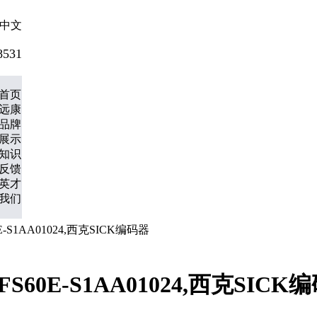
中文
8531
首页
远康
品牌
展示
知识
反馈
英才
我们
60E-S1AA01024,西克SICK编码器
,DFS60E-S1AA01024,西克SICK