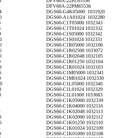
4
DFV60A-22PL65536
4
DFV60A-22PM65536
4
DGS60-G4K05000 1031920
0
DGS60-A1A01024 1032280
6
DGS60-C1T05000 1032343
6
DGS60-C1T01024 1032332
0
DGS60-C1S05000 1032342
6
DGS60-C1S01024 1032331
0
DGS60-C1R05000 1032106
6
DGS60-C1R02500 1033072
0
DGS60-C1R02048 1032105
0
DGS60-C1R01250 1032104
8
DGS60-C1R01024 1032103
6
DGS60-C1M05000 1032341
0
DGS60-C1M01024 1032330
0
DGS60-C1L05000 1032340
8
DGS60-C1L01024 1032329
8
DGS60-C1L01000 1033683
DGS60-C1K05000 1032339
DGS60-C1K04000 1032116
0
DGS60-C1K02048 1032113
0
DGS60-C1K02000 1032112
6
DGS60-C1K01250 1032110
4
DGS60-C1K01024 1032109
0
DGS60-C1K01000 1032108