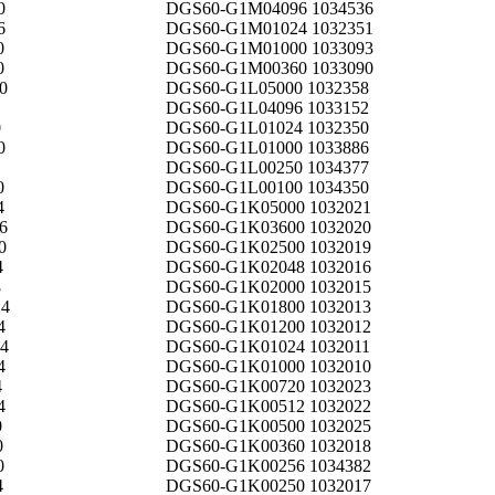
0
DGS60-G1M04096 1034536
6
DGS60-G1M01024 1032351
0
DGS60-G1M01000 1033093
0
DGS60-G1M00360 1033090
0
DGS60-G1L05000 1032358
DGS60-G1L04096 1033152
0
DGS60-G1L01024 1032350
0
DGS60-G1L01000 1033886
DGS60-G1L00250 1034377
0
DGS60-G1L00100 1034350
4
DGS60-G1K05000 1032021
6
DGS60-G1K03600 1032020
0
DGS60-G1K02500 1032019
4
DGS60-G1K02048 1032016
8
DGS60-G1K02000 1032015
4
DGS60-G1K01800 1032013
4
DGS60-G1K01200 1032012
4
DGS60-G1K01024 1032011
4
DGS60-G1K01000 1032010
4
DGS60-G1K00720 1032023
4
DGS60-G1K00512 1032022
0
DGS60-G1K00500 1032025
0
DGS60-G1K00360 1032018
0
DGS60-G1K00256 1034382
4
DGS60-G1K00250 1032017