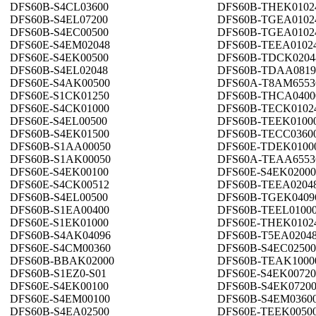
DFS60B-S4CL03600
DFS60B-THEK0102
DFS60B-S4EL07200
DFS60B-TGEA0102
DFS60B-S4EC00500
DFS60B-TGEA0102
DFS60E-S4EM02048
DFS60B-TEEA0102
DFS60E-S4EK00500
DFS60B-TDCK0204
DFS60B-S4EL02048
DFS60B-TDAA0819
DFS60E-S4AK00500
DFS60A-T8AM6553
DFS60E-S1CK01250
DFS60B-THCA0400
DFS60E-S4CK01000
DFS60B-TECK0102
DFS60E-S4EL00500
DFS60B-TEEK0100
DFS60B-S4EK01500
DFS60B-TECC0360
DFS60B-S1AA00050
DFS60E-TDEK0100
DFS60B-S1AK00050
DFS60A-TEAA6553
DFS60E-S4EK00100
DFS60E-S4EK02000
DFS60E-S4CK00512
DFS60B-TEEA0204
DFS60B-S4EL00500
DFS60B-TGEK0409
DFS60B-S1EA00400
DFS60B-TEEL0100
DFS60E-S1EK01000
DFS60E-THEK0102
DFS60B-S4AK04096
DFS60B-T5EA0204
DFS60E-S4CM00360
DFS60B-S4EC02500
DFS60B-BBAK02000
DFS60B-TEAK1000
DFS60B-S1EZ0-S01
DFS60E-S4EK00720
DFS60E-S4EK00100
DFS60B-S4EK0720
DFS60E-S4EM00100
DFS60B-S4EM0360
DFS60B-S4EA02500
DFS60E-TEEK0050