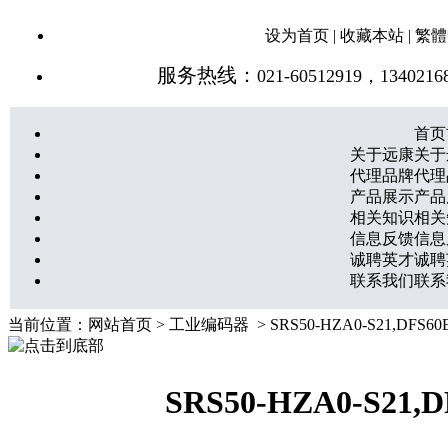
设为首页
|
收藏本站
|
繁體
服务热线：
021-60512919，1340216
首页
关于远康
关于
代理品牌
代理
产品展示
产品
相关知识
相关
信息反馈
信息
诚聘英才
诚聘
联系我们
联系
当前位置：
网站首页
>
工业编码器
> SRS50-HZA0-S21,DFS
SRS50-HZA0-S21