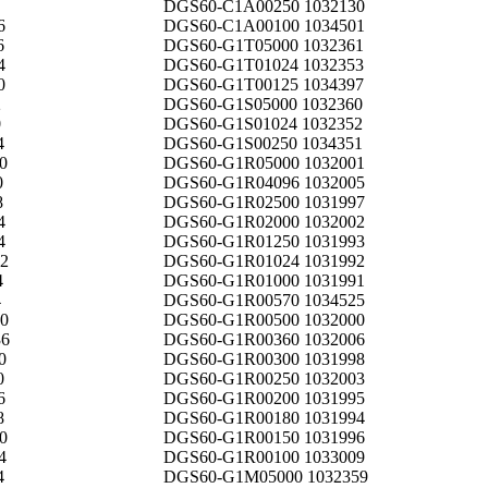
DGS60-C1A00250 1032130
6
DGS60-C1A00100 1034501
6
DGS60-G1T05000 1032361
4
DGS60-G1T01024 1032353
0
DGS60-G1T00125 1034397
2
DGS60-G1S05000 1032360
0
DGS60-G1S01024 1032352
4
DGS60-G1S00250 1034351
0
DGS60-G1R05000 1032001
0
DGS60-G1R04096 1032005
8
DGS60-G1R02500 1031997
4
DGS60-G1R02000 1032002
4
DGS60-G1R01250 1031993
2
DGS60-G1R01024 1031992
4
DGS60-G1R01000 1031991
4
DGS60-G1R00570 1034525
0
DGS60-G1R00500 1032000
6
DGS60-G1R00360 1032006
0
DGS60-G1R00300 1031998
0
DGS60-G1R00250 1032003
6
DGS60-G1R00200 1031995
8
DGS60-G1R00180 1031994
0
DGS60-G1R00150 1031996
4
DGS60-G1R00100 1033009
4
DGS60-G1M05000 1032359