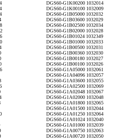
4
DGS60-G1K00200 1032014
4
DGS60-G1K00100 1032009
4
DGS60-G1B05000 1032032
4
DGS60-G1B03600 1032029
8
DGS60-G1B02500 1032034
2
DGS60-G1B02000 1032028
6
DGS60-G1B01024 1032349
0
DGS60-G1B01000 1032033
4
DGS60-G1B00500 1032031
0
DGS60-G1B00360 1032030
0
DGS60-G1B00180 1032027
0
DGS60-G1B00100 1032026
6
DGS60-G1A05000 1032061
DGS60-G1A04096 1032057
8
DGS60-G1A03600 1032055
6
DGS60-G1A02500 1032069
0
DGS60-G1A02048 1032067
4
DGS60-G1A02000 1032048
8
DGS60-G1A01800 1032065
DGS60-G1A01500 1032044
0
DGS60-G1A01250 1032064
DGS60-G1A01024 1032040
0
DGS60-G1A01000 1032039
0
DGS60-G1A00750 1032063
0
DGS60-G1A00720 1032050