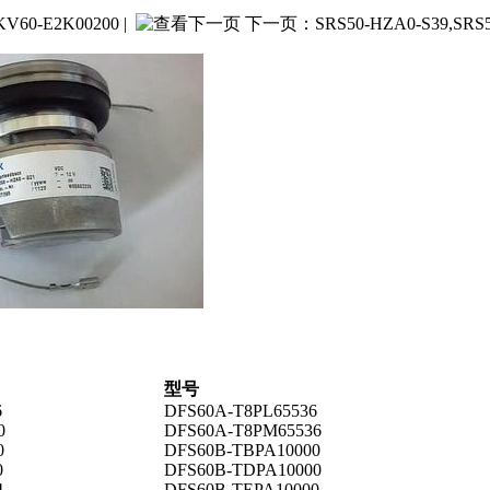
V60-E2K00200
|
下一页：
SRS50-HZA0-S39,S
型号
6
DFS60A-T8PL65536
0
DFS60A-T8PM65536
0
DFS60B-TBPA10000
0
DFS60B-TDPA10000
4
DFS60B-TEPA10000