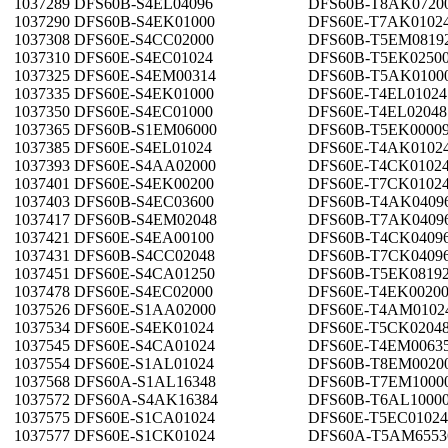
1037289 DFS60B-S4EL04096
DFS60B-T8AK0720
1037290 DFS60B-S4EK01000
DFS60E-T7AK0102
1037308 DFS60E-S4CC02000
DFS60B-T5EM0819
1037310 DFS60E-S4EC01024
DFS60B-T5EK0250
1037325 DFS60E-S4EM00314
DFS60B-T5AK0100
1037335 DFS60E-S4EK01000
DFS60E-T4EL01024
1037350 DFS60E-S4EC01000
DFS60E-T4EL02048
1037365 DFS60B-S1EM06000
DFS60B-T5EK0000
1037385 DFS60E-S4EL01024
DFS60E-T4AK0102
1037393 DFS60E-S4AA02000
DFS60E-T4CK0102
1037401 DFS60E-S4EK00200
DFS60E-T7CK0102
1037403 DFS60B-S4EC03600
DFS60B-T4AK0409
1037417 DFS60B-S4EM02048
DFS60B-T7AK0409
1037421 DFS60E-S4EA00100
DFS60B-T4CK0409
1037431 DFS60B-S4CC02048
DFS60B-T7CK0409
1037451 DFS60E-S4CA01250
DFS60B-T5EK0819
1037478 DFS60E-S4EC02000
DFS60E-T4EK0020
1037526 DFS60E-S1AA02000
DFS60E-T4AM0102
1037534 DFS60E-S4EK01024
DFS60E-T5CK0204
1037545 DFS60E-S4CA01024
DFS60E-T4EM0063
1037554 DFS60E-S1AL01024
DFS60B-T8EM0020
1037568 DFS60A-S1AL16348
DFS60B-T7EM1000
1037572 DFS60A-S4AK16384
DFS60B-T6AL1000
1037575 DFS60E-S1CA01024
DFS60E-T5EC01024
1037577 DFS60E-S1CK01024
DFS60A-T5AM6553