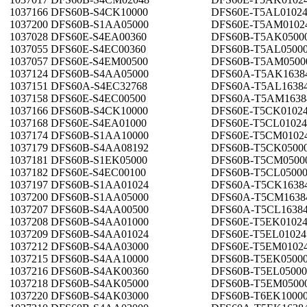
1037166 DFS60B-S4CK10000
DFS60E-T5AL0102
1037200 DFS60B-S1AA05000
DFS60E-T5AM0102
1037028 DFS60E-S4EA00360
DFS60B-T5AK0500
1037055 DFS60E-S4EC00360
DFS60B-T5AL0500
1037057 DFS60E-S4EM00500
DFS60B-T5AM0500
1037124 DFS60B-S4AA05000
DFS60A-T5AK1638
1037151 DFS60A-S4EC32768
DFS60A-T5AL1638
1037158 DFS60E-S4EC00500
DFS60A-T5AM1638
1037166 DFS60B-S4CK10000
DFS60E-T5CK0102
1037168 DFS60E-S4EA01000
DFS60E-T5CL01024
1037174 DFS60B-S1AA10000
DFS60E-T5CM0102
1037179 DFS60B-S4AA08192
DFS60B-T5CK0500
1037181 DFS60B-S1EK05000
DFS60B-T5CM0500
1037182 DFS60E-S4EC00100
DFS60B-T5CL0500
1037197 DFS60B-S1AA01024
DFS60A-T5CK1638
1037200 DFS60B-S1AA05000
DFS60A-T5CM1638
1037207 DFS60B-S4AA00500
DFS60A-T5CL1638
1037208 DFS60B-S4AA01000
DFS60E-T5EK0102
1037209 DFS60B-S4AA01024
DFS60E-T5EL01024
1037212 DFS60B-S4AA03000
DFS60E-T5EM0102
1037215 DFS60B-S4AA10000
DFS60B-T5EK0500
1037216 DFS60B-S4AK00360
DFS60B-T5EL05000
1037218 DFS60B-S4AK05000
DFS60B-T5EM0500
1037220 DFS60B-S4AK03000
DFS60B-T6EK1000