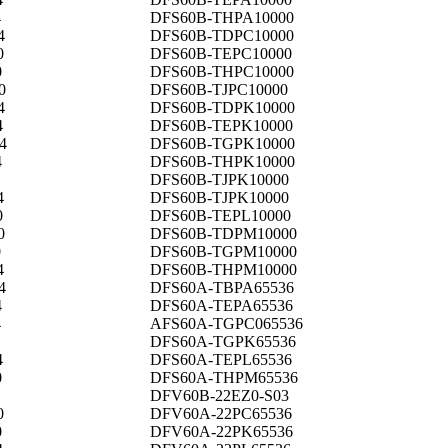
4
DFS60B-THPA10000
4
DFS60B-TDPC10000
0
DFS60B-TEPC10000
0
DFS60B-THPC10000
0
DFS60B-TJPC10000
4
DFS60B-TDPK10000
4
DFS60B-TEPK10000
4
DFS60B-TGPK10000
4
DFS60B-THPK10000
DFS60B-TJPK10000
4
DFS60B-TJPK10000
0
DFS60B-TEPL10000
0
DFS60B-TDPM10000
0
DFS60B-TGPM10000
4
DFS60B-THPM10000
4
DFS60A-TBPA65536
4
DFS60A-TEPA65536
4
AFS60A-TGPC065536
DFS60A-TGPK65536
4
DFS60A-TEPL65536
0
DFS60A-THPM65536
DFV60B-22EZ0-S03
0
DFV60A-22PC65536
0
DFV60A-22PK65536