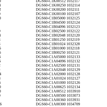
0
DGS60-C1K00512 1032117
4
DGS60-C1K00250 1032114
2
DGS60-C1K00200 1032111
0
DGS60-C1K00100 1032107
0
DGS60-C1B05000 1032125
DGS60-C1B04500 1032124
DGS60-C1B04096 1032123
9
DGS60-C1B02500 1032122
4
DGS60-C1B02048 1032120
4
DGS60-C1B01250 1032119
4
DGS60-C1B01024 1032328
6
DGS60-C1B01000 1032118
6
DGS60-C1B00250 1032121
6
DGS60-C1A05000 1032133
6
DGS60-C1A04096 1032132
2
DGS60-C1A02500 1032131
0
DGS60-C1A02048 1032129
4
DGS60-C1A02000 1032128
8
DGS60-C1A01024 1032127
5
DGS60-C1A01000 1032126
0
DGS60-C1A00625 1032134
0
DGS60-C1A00512 1033910
0
DGS60-C1A00500 1033073
DGS60-C1A00360 1033931
6
DGS60-C1A00300 1034709