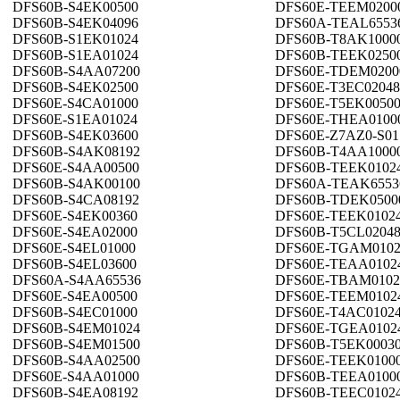
DFS60B-S4EK00500
DFS60E-TEEM0200
DFS60B-S4EK04096
DFS60A-TEAL6553
DFS60B-S1EK01024
DFS60B-T8AK1000
DFS60B-S1EA01024
DFS60B-TEEK0250
DFS60B-S4AA07200
DFS60E-TDEM0200
DFS60B-S4EK02500
DFS60E-T3EC02048
DFS60E-S4CA01000
DFS60E-T5EK0050
DFS60E-S1EA01024
DFS60E-THEA0100
DFS60B-S4EK03600
DFS60E-Z7AZ0-S01
DFS60B-S4AK08192
DFS60B-T4AA1000
DFS60E-S4AA00500
DFS60B-TEEK0102
DFS60B-S4AK00100
DFS60A-TEAK6553
DFS60B-S4CA08192
DFS60B-TDEK0500
DFS60E-S4EK00360
DFS60E-TEEK0102
DFS60E-S4EA02000
DFS60B-T5CL0204
DFS60E-S4EL01000
DFS60E-TGAM0102
DFS60B-S4EL03600
DFS60E-TEAA0102
DFS60A-S4AA65536
DFS60E-TBAM0102
DFS60E-S4EA00500
DFS60E-TEEM0102
DFS60B-S4EC01000
DFS60E-T4AC0102
DFS60B-S4EM01024
DFS60E-TGEA0102
DFS60B-S4EM01500
DFS60B-T5EK0003
DFS60B-S4AA02500
DFS60E-TEEK0100
DFS60E-S4AA01000
DFS60B-TEEA0100
DFS60B-S4EA08192
DFS60B-TEEC0102