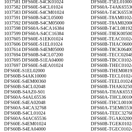
1037581 DFS60E-S4CK01024
DFS60E-T5EL01000
1037582 DFS60E-S4CL01024
DFS60A-T4AK6553
1037583 DFS60E-S4CM01024
DFS60A-T4CK6553
1037591 DFS60B-S4CL05000
DFS60E-T8AM0102
1037592 DFS60B-S4CM05000
DFS60E-T8AM0200
1037598 DFS60A-S4CA16384
DFS60B-T4CL0819
1037599 DFS60A-S4CC16384
DFS60E-T8EK0050
1037605 DFS60E-S1EK01024
DFS60E-TEAC0102
1037606 DFS60E-S1EL01024
DFS60B-THAC0600
1037614 DFS60B-S4EM05000
DFS60B-T8CK0640
1037694 DFS60B-S4CL07200
DFS60E-TECC0204
1037695 DFS60B-S1EA04000
DFS60B-TBCC0102
1037697 DFS60E-S4EA01024
DFS60B-THEC0102
DFS60E-S1EL02000
DFS60B-THEM0819
DFS60B-S4AK10000
DFS60B-TECL0102
DFS60E-S4EM00360
DFS60E-TEEL0102
DFS60B-S4CL02048
DFS60B-THAK0250
DFS60B-S4AZ0-S01
DFS60A-THAK6553
DFS60A-S4AL65536
DFS60A-THCL0010
DFS60E-S4EA02048
DFS60E-THCL0010
DFS60A-S4CA32768
DFS60A-T5EM6553
DFS60B-S4CL01024
DFS60A-TEEC3276
DFS60A-S4AC65536
DFS60E-TGAK0200
DFS60E-S4EM01024
DFS60B-TGEK0102
DFS60B-S4EA04000
DFS60E-TGEC0102